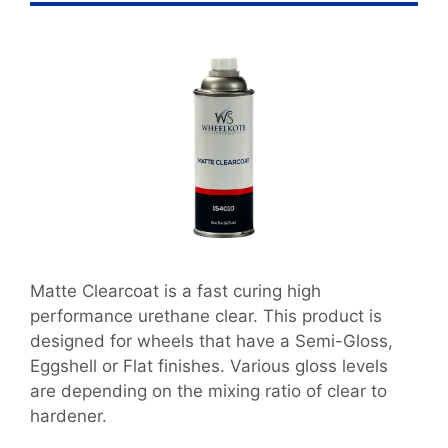
Matte Clearcoat is a fast curing high
performance urethane clear. This product is
designed for wheels that have a Semi-Gloss,
Eggshell or Flat finishes. Various gloss levels
are depending on the mixing ratio of clear to
hardener.