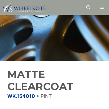
Skip
M
to
content
MATTE
CLEARCOAT
WK.154010
•
PINT