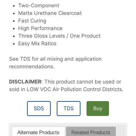
Two-Component
Matte Urethane Clearcoat
Fast Curing
High Performance
Three Gloss Levels / One Product
Easy Mix Ratios
See TDS for all mixing and application
recommendations.
DISCLAIMER
: This product cannot be used or
sold in LOW VOC Air Pollution Control Districts.
SDS
TDS
Buy
Alternate Products
Related Products