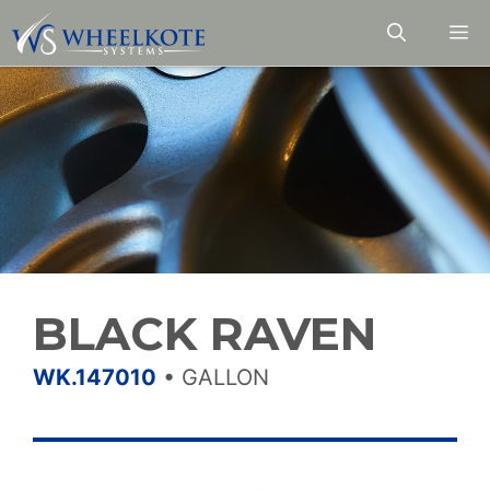
Skip
M
to
content
BLACK RAVEN
WK.147010
•
GALLON