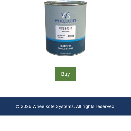
Buy
© 2026 Wheelkote Systems. All rights reserved.