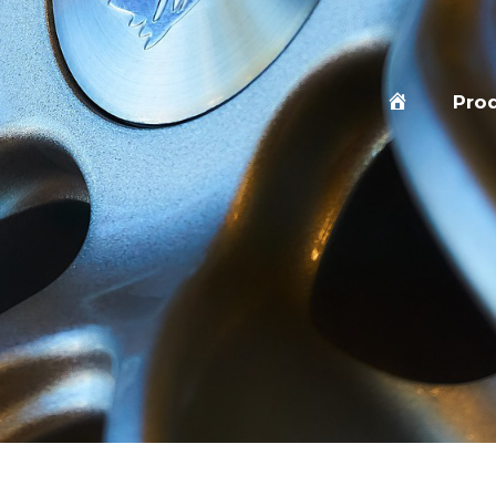
Home
Pro