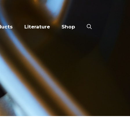
ducts
Literature
Shop