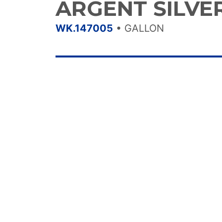
ARGENT SILVE
WK.147005
•
GALLON