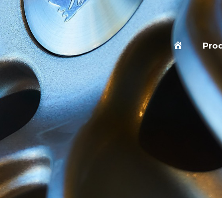
Home
Pro