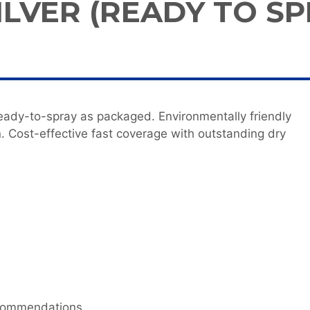
ILVER (READY TO SP
ady-to-spray as packaged. Environmentally friendly
. Cost-effective fast coverage with outstanding dry
ecommendations.