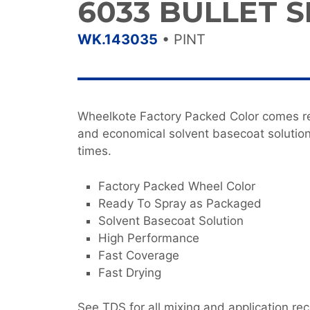
6033 BULLET S
WK.143035
•
PINT
Wheelkote Factory Packed Color comes re
and economical solvent basecoat solution
times.
Factory Packed Wheel Color
Ready To Spray as Packaged
Solvent Basecoat Solution
High Performance
Fast Coverage
Fast Drying
See TDS for all mixing and application r