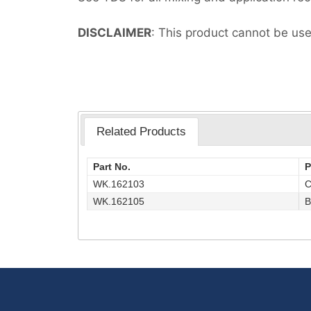
DISCLAIMER
: This product cannot be use
Related Products
Part No.
P
WK.162103
C
WK.162105
B