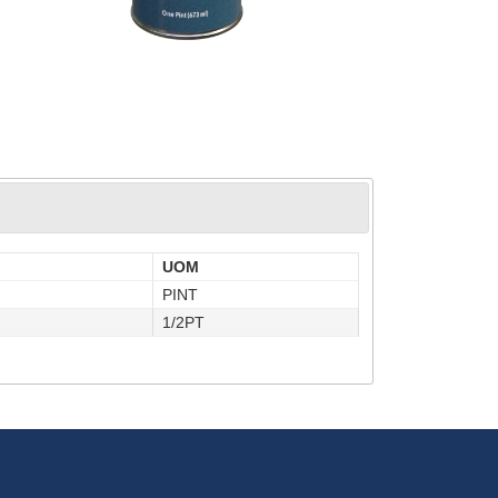
UOM
PINT
1/2PT