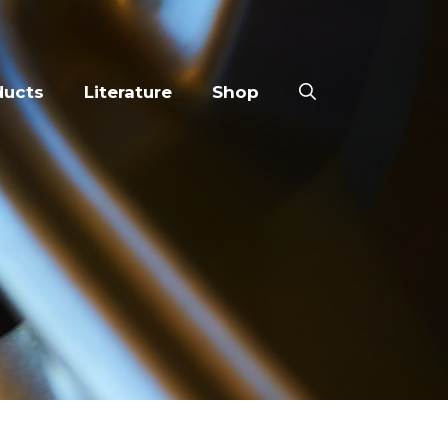
ducts
Literature
Shop