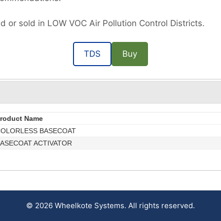
d or sold in LOW VOC Air Pollution Control Districts.
TDS
Buy
roduct Name
OLORLESS BASECOAT
ASECOAT ACTIVATOR
© 2026 Wheelkote Systems. All rights reserved.