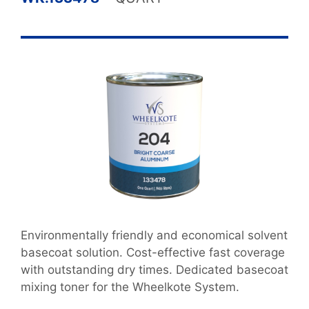
Environmentally friendly and economical solvent
basecoat solution. Cost-effective fast coverage
with outstanding dry times. Dedicated basecoat
mixing toner for the Wheelkote System.