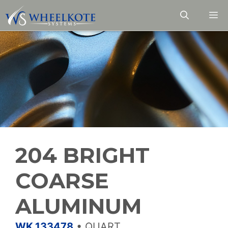
Skip
M
to
content
204 BRIGHT
COARSE
ALUMINUM
WK.133478
•
QUART