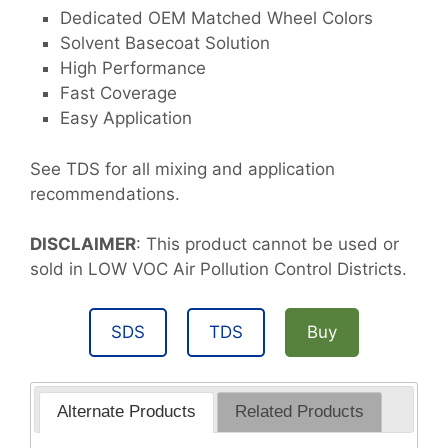
Dedicated OEM Matched Wheel Colors
Solvent Basecoat Solution
High Performance
Fast Coverage
Easy Application
See TDS for all mixing and application
recommendations.
DISCLAIMER
: This product cannot be used or
sold in LOW VOC Air Pollution Control Districts.
SDS
TDS
Buy
Alternate Products
Related Products